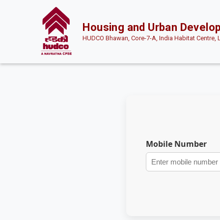
Housing and Urban Develo
HUDCO Bhawan, Core-7-A, India Habitat Centre, 
Mobile Number