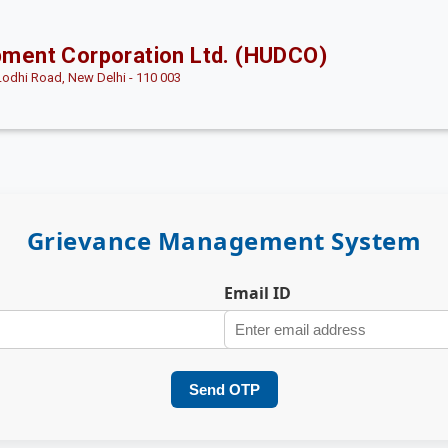
pment Corporation Ltd. (HUDCO)
Lodhi Road, New Delhi - 110 003
Grievance Management System
Email ID